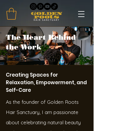
The Heart Behind
the Work
Creating Spaces for
Relaxation, Empowerment, and
Self-Care
As the founder of Golden Roots
Hair Sanctuary, I am passionate
about celebrating natural beauty