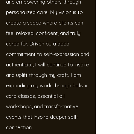
and empowering others through
personalized care. My vision is to
create a space where clients can
feel relaxed, confident, and truly
cared for. Driven by a deep
commitment to self-expression and
authenticity, I will continue to inspire
and uplift through my craft. I am
expanding my work through holistic
care classes, essential oil
workshops, and transformative
events that inspire deeper self-
connection.